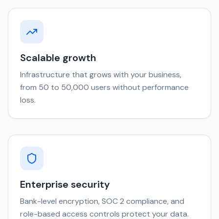
Scalable growth
Infrastructure that grows with your business,
from 50 to 50,000 users without performance
loss.
Enterprise security
Bank-level encryption, SOC 2 compliance, and
role-based access controls protect your data.