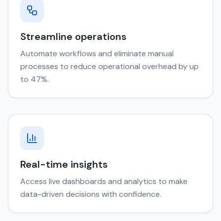
Streamline operations
Automate workflows and eliminate manual
processes to reduce operational overhead by up
to 47%.
Real-time insights
Access live dashboards and analytics to make
data-driven decisions with confidence.