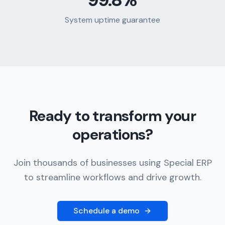
System uptime guarantee
Ready to transform your
operations?
Join thousands of businesses using Special ERP
to streamline workflows and drive growth.
Schedule a demo