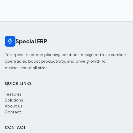
Special ERP
Enterprise resource planning solutions designed to streamline
operations, boost productivity, and drive growth for
businesses of all sizes.
QUICK LINKS
Features
Solutions
About us
Contact
CONTACT