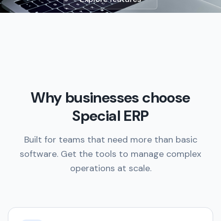
Why businesses choose
Special ERP
Built for teams that need more than basic
software. Get the tools to manage complex
operations at scale.