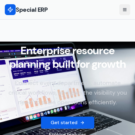
Special ERP
Enterprise resource
planning built for growth
Connect every department, automate
critical workflows, and gain the visibility you
need to scale operations efficiently.
Get started
Explore features