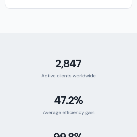
2,847
Active clients worldwide
47.2%
Average efficiency gain
99.8%